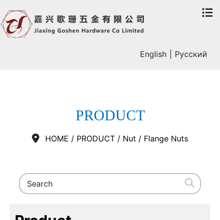
English
|
Русский
PRODUCT
HOME
/
PRODUCT
/
Nut
/
Flange Nuts