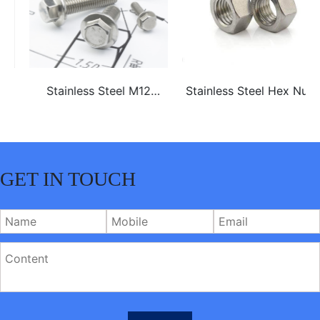
Stainless Steel M12
Stainless Steel Hex Nuts
ss304 ss316 hex flange
bolt
GET IN TOUCH