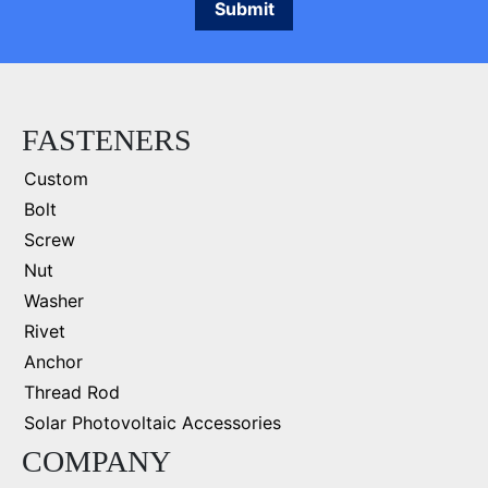
FASTENERS
Custom
Bolt
Screw
Nut
Washer
Rivet
Anchor
Thread Rod
Solar Photovoltaic Accessories
COMPANY