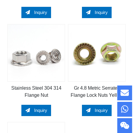
Inquiry
Inquiry
Stainless Steel 304 314
Gr 4.8 Metric Serrated
Flange Nut
Flange Lock Nuts Yellow
Galvanize Nut
Inquiry
Inquiry