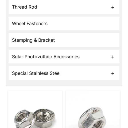
Thread Rod
Wheel Fasteners
Stamping & Bracket
Solar Photovoltaic Accessories
Special Stainless Steel