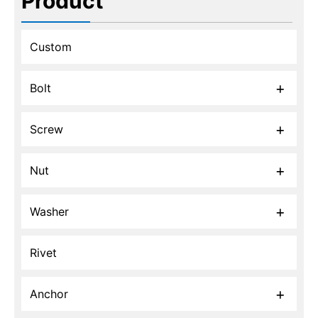
Product
Custom
Bolt
Screw
Nut
Washer
Rivet
Anchor