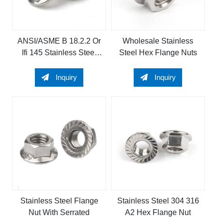
ANSI/ASME B 18.2.2 Or
Wholesale Stainless
Ifi 145 Stainless Steel
Steel Hex Flange Nuts
304 Or 316 A2 or A4 Hex
Flange Nut
Inquiry
Inquiry
Stainless Steel Flange
Stainless Steel 304 316
Nut With Serrated
A2 Hex Flange Nut