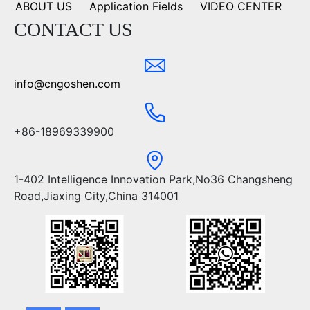
ABOUT US
Application Fields
VIDEO CENTER
CONTACT US
info@cngoshen.com
+86-18969339900
1-402 Intelligence Innovation Park,No36 Changsheng
Road,Jiaxing City,China 314001