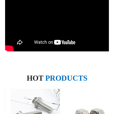
HOT
PRODUCTS