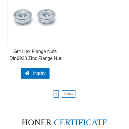
Gr4 Hex Flange Nuts
Din6923 Zinc Flange Nut
Inquiry
1
Total7
HONER
CERTIFICATE