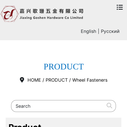
English
|
Русский
PRODUCT
HOME
/
PRODUCT
/
Wheel Fasteners