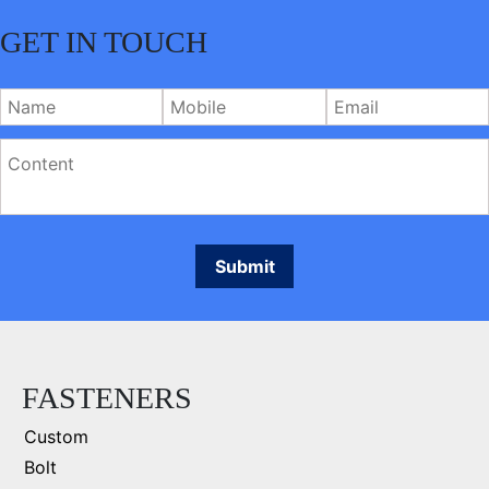
GET IN TOUCH
FASTENERS
Custom
Bolt