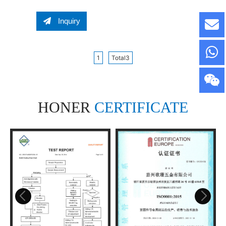
Screw Lug Bolts Wheel
Bolt Wheel Nut
Inquiry
1
Total3
HONER
CERTIFICATE