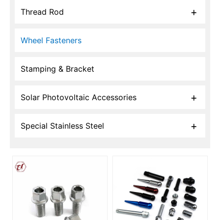
Thread Rod
Wheel Fasteners
Stamping & Bracket
Solar Photovoltaic Accessories
Special Stainless Steel