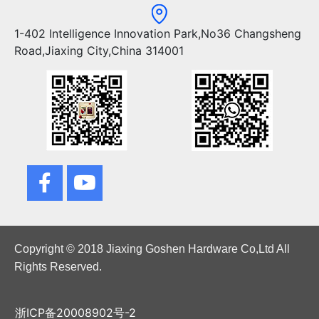
1-402 Intelligence Innovation Park,No36 Changsheng
Road,Jiaxing City,China 314001
Copyright © 2018 Jiaxing Goshen Hardware Co,Ltd All
Rights Reserved.
浙ICP备20008902号-2