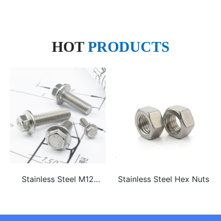
HOT
PRODUCTS
Stainless Steel M12
Stainless Steel Hex Nuts
ss304 ss316 hex flange
bolt