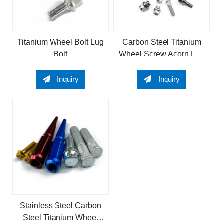
Titanium Wheel Bolt Lug
Carbon Steel Titanium
Bolt
Wheel Screw Acorn Lug
Bolts Wheel Bolt Wheel
Spike Nut Stud for wheel
Inquiry
Inquiry
lug nut
Stainless Steel Carbon
Steel Titanium Wheel