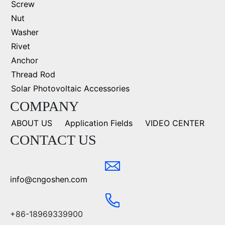
Screw
Nut
Washer
Rivet
Anchor
Thread Rod
Solar Photovoltaic Accessories
COMPANY
ABOUT US
Application Fields
VIDEO CENTER
CONTACT US
info@cngoshen.com
+86-18969339900