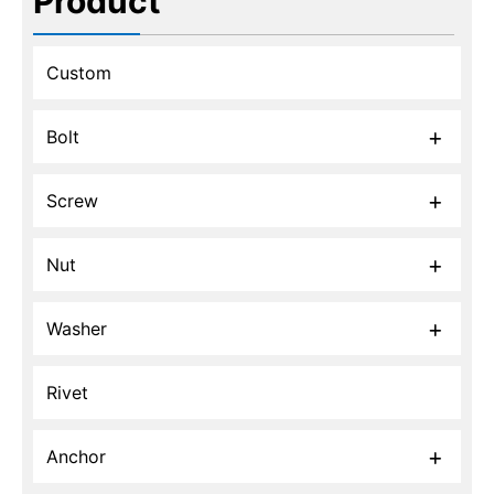
Product
Custom
Bolt
Screw
Nut
Washer
Rivet
Anchor