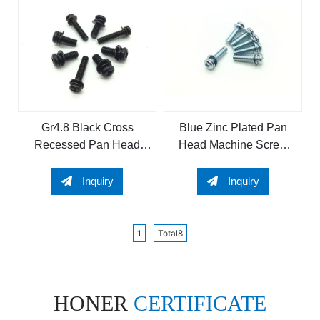
Gr4.8 Black Cross
Blue Zinc Plated Pan
Recessed Pan Head
Head Machine Screw
Sems Screw
and Sems Screw
Inquiry
Inquiry
1
Total8
HONER
CERTIFICATE