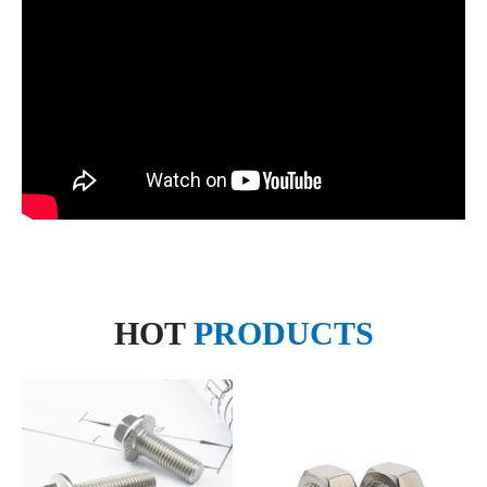
HOT
PRODUCTS