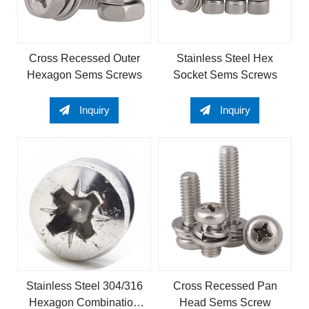
Cross Recessed Outer
Stainless Steel Hex
Hexagon Sems Screws
Socket Sems Screws
Inquiry
Inquiry
Stainless Steel 304/316
Cross Recessed Pan
Hexagon Combination
Head Sems Screw