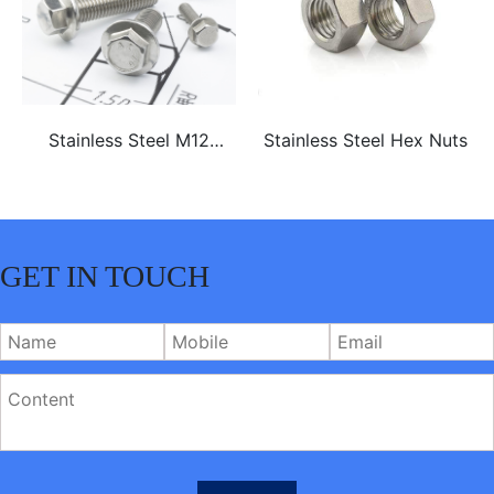
Stainless Steel M12
Stainless Steel Hex Nuts
ss304 ss316 hex flange
bolt
GET IN TOUCH