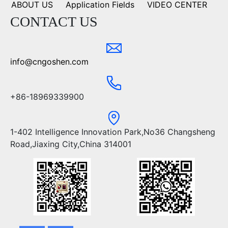
ABOUT US
Application Fields
VIDEO CENTER
CONTACT US
info@cngoshen.com
+86-18969339900
1-402 Intelligence Innovation Park,No36 Changsheng
Road,Jiaxing City,China 314001