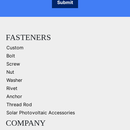
FASTENERS
Custom
Bolt
Screw
Nut
Washer
Rivet
Anchor
Thread Rod
Solar Photovoltaic Accessories
COMPANY