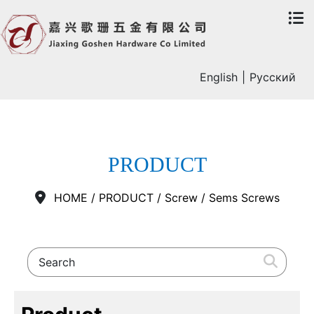
English
|
Русский
PRODUCT
HOME
/
PRODUCT
/
Screw
/
Sems Screws