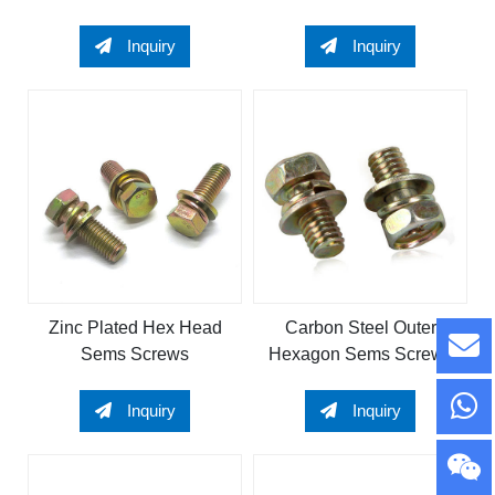
Bolt
Inquiry
Inquiry
Zinc Plated Hex Head
Carbon Steel Outer
Sems Screws
Hexagon Sems Screws
Inquiry
Inquiry