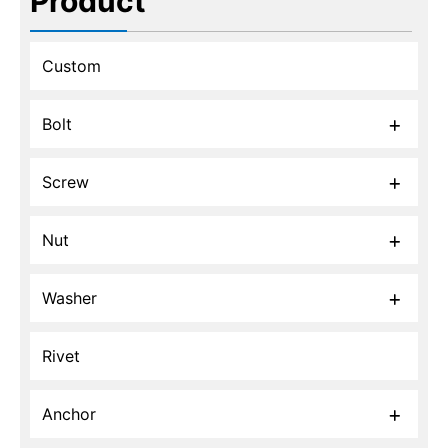
Product
Custom
Bolt
Screw
Nut
Washer
Rivet
Anchor