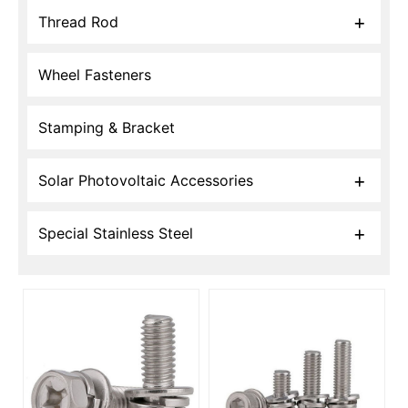
Thread Rod
Wheel Fasteners
Stamping & Bracket
Solar Photovoltaic Accessories
Special Stainless Steel