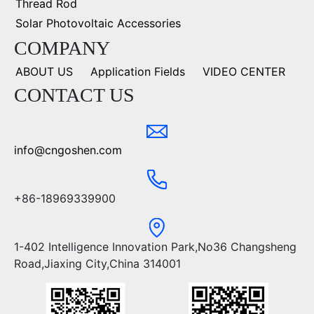
Thread Rod
Solar Photovoltaic Accessories
COMPANY
ABOUT US
Application Fields
VIDEO CENTER
CONTACT US
info@cngoshen.com
+86-18969339900
1-402 Intelligence Innovation Park,No36 Changsheng
Road,Jiaxing City,China 314001