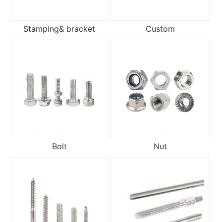
Stamping& bracket
Custom
Bolt
Nut