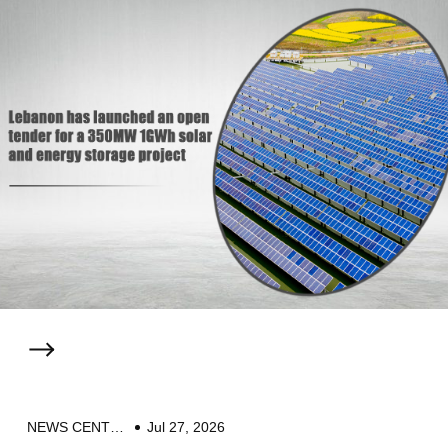
NEWS CENTER
Jul 27, 2026