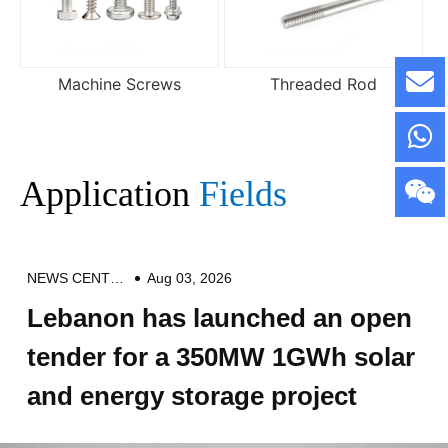
Machine Screws
Threaded Rod
Application
Fields
NEWS CENTER
Aug 03, 2026
Lebanon has launched an open
tender for a 350MW 1GWh solar
and energy storage project