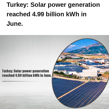
Turkey: Solar power generation
reached 4.99 billion kWh in
June.