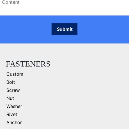
FASTENERS
Custom
Bolt
Screw
Nut
Washer
Rivet
Anchor