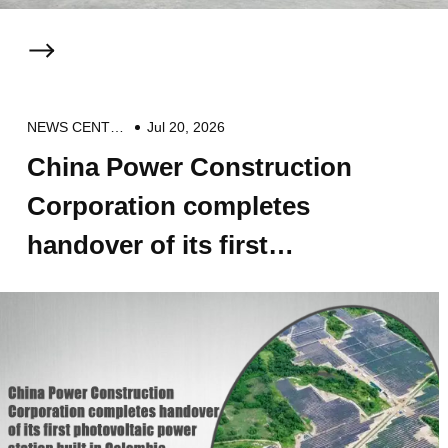
NEWS CENTER
Jul 20, 2026
China Power Construction
Corporation completes
handover of its first
photovoltaic power station
built in Colombia