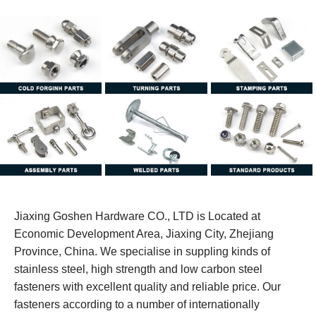
Jiaxing Goshen Hardware CO., LTD is Located at
Economic Development Area, Jiaxing City, Zhejiang
Province, China. We specialise in suppling kinds of
stainless steel, high strength and low carbon steel
fasteners with excellent quality and reliable price. Our
fasteners according to a number of internationally