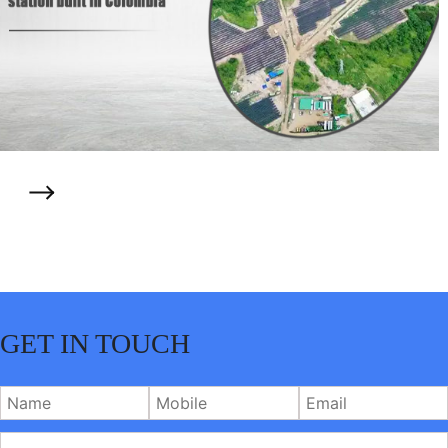
GET IN TOUCH