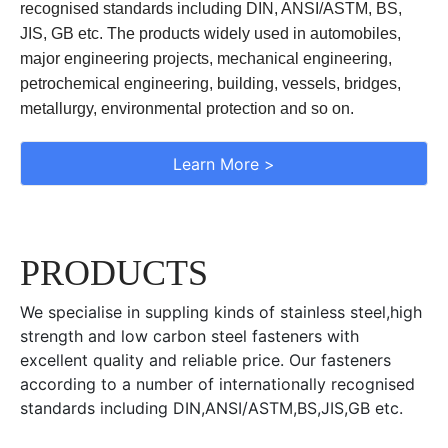
recognised standards including DIN, ANSI/ASTM, BS,
JIS, GB etc. The products widely used in automobiles,
major engineering projects, mechanical engineering,
petrochemical engineering, building, vessels, bridges,
metallurgy, environmental protection and so on.
Learn More >
PRODUCTS
We specialise in suppling kinds of stainless steel,high
strength and low carbon steel fasteners with
excellent quality and reliable price. Our fasteners
according to a number of internationally recognised
standards including DIN,ANSI/ASTM,BS,JIS,GB etc.