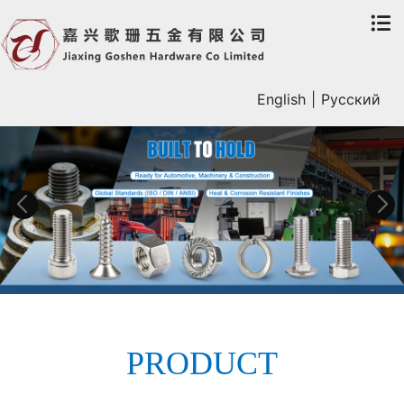
English
|
Русский
PRODUCT