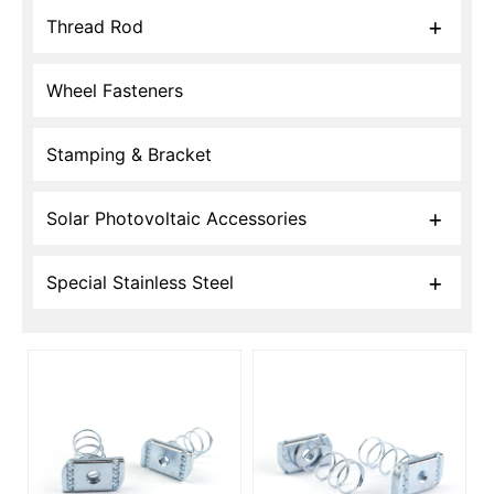
Thread Rod
Wheel Fasteners
Stamping & Bracket
Solar Photovoltaic Accessories
Special Stainless Steel