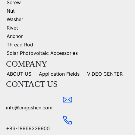
Screw
Nut
Washer
Rivet
Anchor
Thread Rod
Solar Photovoltaic Accessories
COMPANY
ABOUT US
Application Fields
VIDEO CENTER
CONTACT US
info@cngoshen.com
+86-18969339900