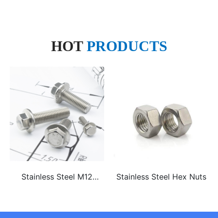
HOT
PRODUCTS
Stainless Steel M12
Stainless Steel Hex Nuts
ss304 ss316 hex flange
bolt