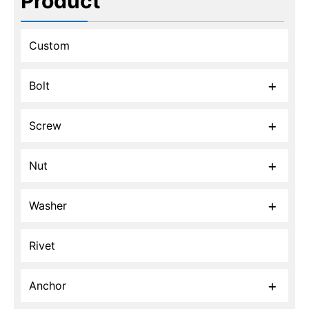
Product
Custom
Bolt
Screw
Nut
Washer
Rivet
Anchor