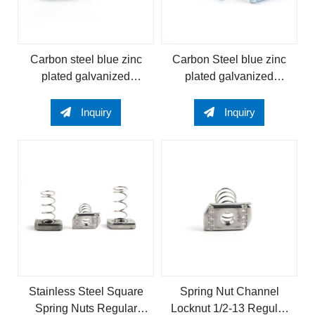
Carbon steel blue zinc
Carbon Steel blue zinc
plated galvanized
plated galvanized
Regular Spring Channel
Regular Channel Nut
Nut Regular Channel Nut
Regular Spring Nut
Inquiry
Inquiry
spring nut
Spring Channel Nut
Stainless Steel Square
Spring Nut Channel
Spring Nuts Regular
Locknut 1/2-13 Regular