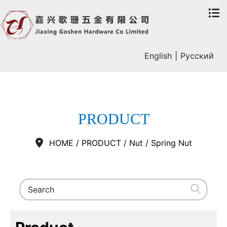
English
|
Русский
PRODUCT
HOME
/
PRODUCT
/
Nut
/
Spring Nut