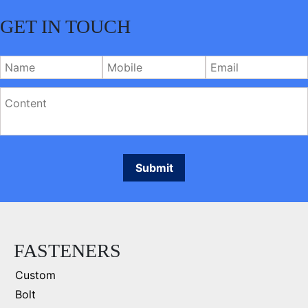
GET IN TOUCH
FASTENERS
Custom
Bolt