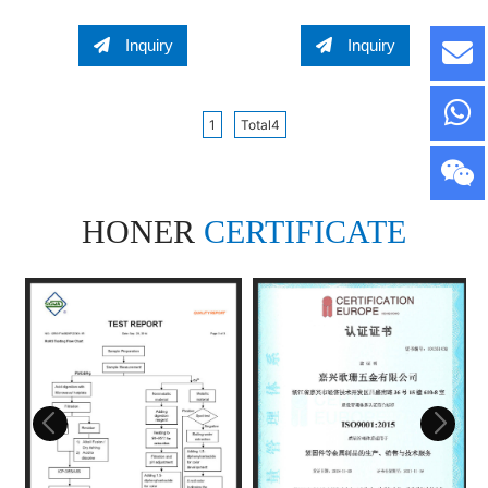
Spring Channel Nut
NUT Regular Channel
Regular Channel Nut
Nut Regular Spring
Inquiry
Inquiry
Channel Nut
1
Total4
HONER
CERTIFICATE