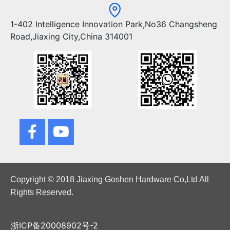
1-402 Intelligence Innovation Park,No36 Changsheng
Road,Jiaxing City,China 314001
Copyright © 2018 Jiaxing Goshen Hardware Co,Ltd All
Rights Reserved.
浙ICP备20008902号-2