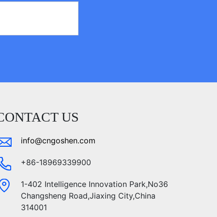
CONTACT US
info@cngoshen.com
+86-18969339900
1-402 Intelligence Innovation Park,No36
Changsheng Road,Jiaxing City,China
314001