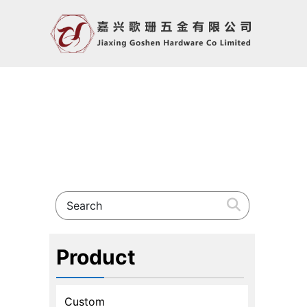
Product
Custom