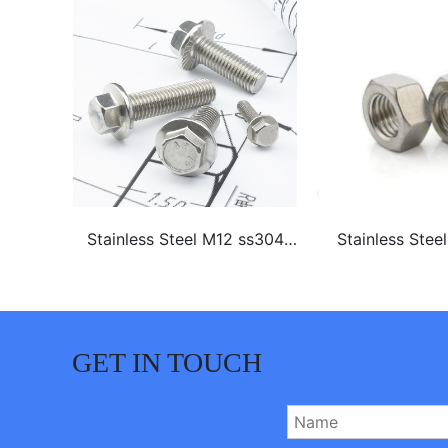
16 A4-
Stainless Steel M12 ss304
Stainless Stee
 Bolt
ss316 hex flange bolt
GET IN TOUCH