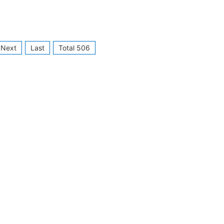
Next
Last
Total 506