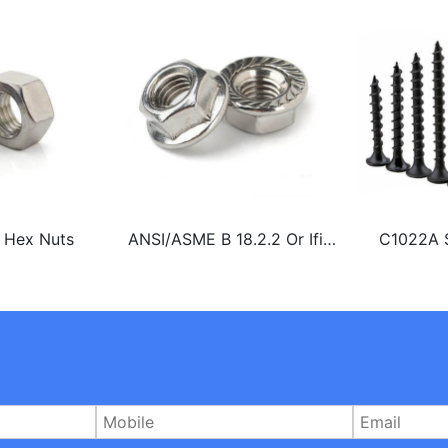
l Hex Nuts
ANSI/ASME B 18.2.2 Or Ifi
C1022A S
145 Stainless Steel 304 Or
Chipb
316 A2 or A4 Hex Flange Nut