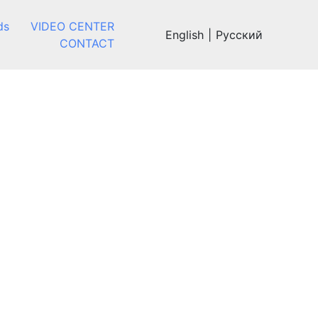
ds
VIDEO CENTER
English
|
Русский
CONTACT