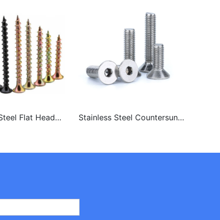
teel Flat Head
Stainless Steel Countersunk
Stai
oard Screws
Head Csk Head Hex Socket
Torx
Screw