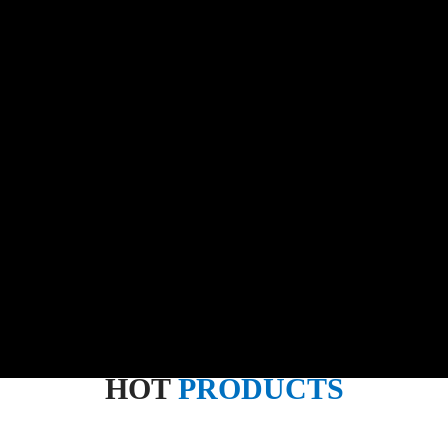
HOT
PRODUCTS