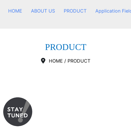
HOME
ABOUT US
PRODUCT
Application Fiel
PRODUCT
HOME
/
PRODUCT